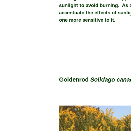
sunlight to avoid burning. As 
accentuate the effects of sunl
one more sensitive to it.
Goldenrod
Solidago can