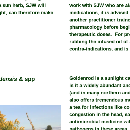
a sun herb, SJW will
work with SJW who are al
ight, can therefore make
medications, it is advised 
another practitioner train
pharmacology before beginn
therapeutic doses. For p
rubbing the infused oil o
contra-indications, and is
Goldenrod is a sunlight c
adensis
& spp
is it a widely abundant an
(and in many northern and 
also offers tremendous med
a tea for infections like c
congestion in the head, ea
antimicrobial medicine wil
pathogens in these areas,