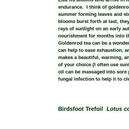
endurance. I think of goldenro
summer forming leaves and stem
blooms burst forth at last, the
rays of sunlight on an early au
nourishment for months into t
Goldenrod tea can be a wonderfu
can help to ease exhaustion, 
makes a beautiful, warming, ant
of your choice (I often use sun
oil can be massaged into sore 
fungal infection to help it to cl
Birdsfoot Trefoil
Lotus c