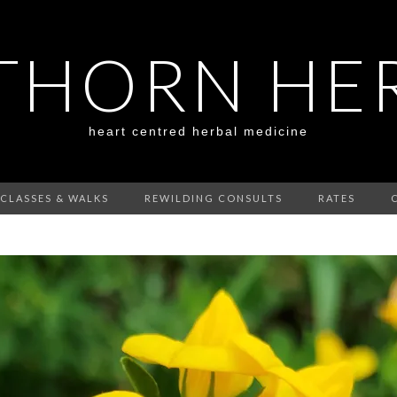
HORN HE
heart centred herbal medicine
CLASSES & WALKS
REWILDING CONSULTS
RATES