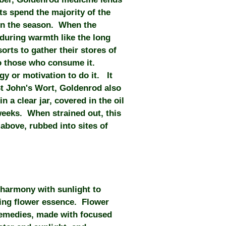
ts spend the majority of the
 in the season. When the
nduring warmth like the long
orts to gather their stores of
to those who consume it.
gy or motivation to do it. It
St John's Wort, Goldenrod also
 a clear jar, covered in the oil
r weeks. When strained out, this
above, rubbed into sites of
 harmony with sunlight to
ting flower essence. Flower
remedies, made with focused