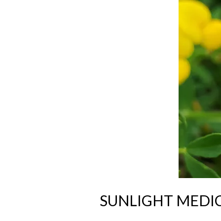
SUNLIGHT MEDI