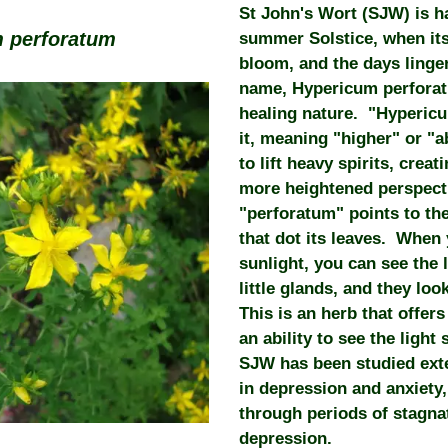
St John's Wort (SJW) is h
 perforatum
summer Solstice, when its 
bloom, and the days linger
name, Hypericum perforat
healing nature. "Hypericu
it, meaning "higher" or "
to lift heavy spirits, creat
more heightened perspecti
"perforatum" points to the 
that dot its leaves. When 
sunlight, you can see the
little glands, and they loo
This is an herb that offers
an ability to see the ligh
SJW has been studied exten
in depression and anxiety
through periods of stagna
depression.