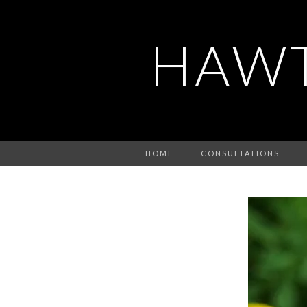
HAWT
HOME
CONSULTATIONS