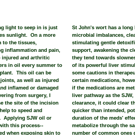
g light to seep in is just
St John's wort has a long 
ies sunlight. On a more
microbial imbalances, cl
 to the tissues,
stimulating gentle detoxifi
ng inflammation and pain,
support, awakening the c
 injured and arthritic
they tend towards slowne
ers in oil every summer to
of its powerful liver sti
plant. This oil can be
some cautions in therapeut
oints, as well as injured
certain medications, howev
 and inflamed or damaged
if the medications are me
ering from surgery, I
liver pathway as the SJW,
 the site of the incision
clearance, it could clear 
 help to speed and
quicker than intended, po
. Applying SJW oil or
duration of the meds' effe
with this process--
metabolize through the sa
ied when exposing skin to
number of common ones d