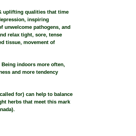
uplifting qualities that time
epression, inspiring
of unwelcome pathogens, and
nd relax tight, sore, tense
red tissue, movement of
 Being indoors more often,
dness and more tendency
alled for) can help to balance
ight herbs that meet this mark
anada).