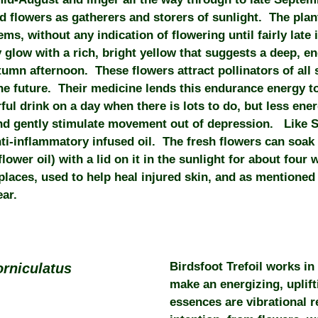
d flowers as gatherers and storers of sunlight. The plan
s, without any indication of flowering until fairly late
y glow with a rich, bright yellow that suggests a deep, e
tumn afternoon. These flowers attract pollinators of all s
he future. Their medicine lends this endurance energy 
l drink on a day when there is lots to do, but less ener
and gently stimulate movement out of depression. Like 
i-inflammatory infused oil. The fresh flowers can soak in
flower oil) with a lid on it in the sunlight for about fou
places, used to help heal injured skin, and as mentioned 
ear.
Birdsfoot Trefoil works in
orniculatus
make an energizing, uplif
essences are vibrational 