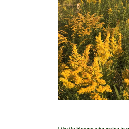
Like its blooms who arrive in 