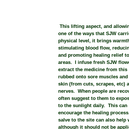
This lifting aspect, and allowin
one of the ways that SJW carr
physical level, it brings warmth
stimulating blood flow, reduci
and promoting healing relief to
areas. I infuse fresh SJW flow
extract the medicine from this 
rubbed onto sore muscles and j
skin (from cuts, scrapes, etc)
nerves. When people are recov
often suggest to them to expose
to the sunlight daily. This can
encourage the healing process
salve to the site can also help 
although it should not be appl