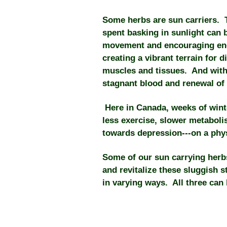
Some herbs are sun carriers. Th
spent basking in sunlight can 
movement and encouraging end
creating a vibrant terrain for 
muscles and tissues. And with 
stagnant blood and renewal of 
Here in Canada, weeks of wint
less exercise, slower metabo
towards depression---on a phys
Some of our sun carrying herbs
and revitalize these sluggish s
in varying ways. All three can