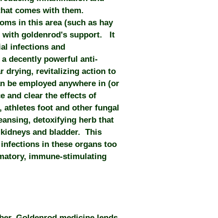
that comes with them.
oms in this area (such as hay
d with goldenrod's support. It
al infections and
 a decently powerful anti-
 drying, revitalizing action to
an be employed anywhere in (or
e and clear the effects of
 athletes foot and other fungal
leansing, detoxifying herb that
 kidneys and bladder. This
n infections in these organs too
mmatory, immune-stimulating
mber, Goldenrod medicine lends