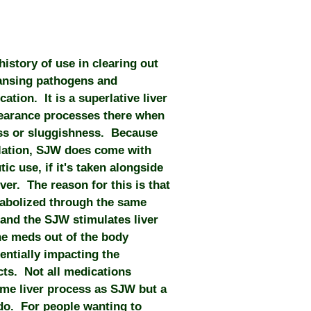
history of use in clearing out
eansing pathogens and
cation. It is a superlative liver
learance processes there when
ss or sluggishness. Because
mulation, SJW does come with
ic use, if it's taken alongside
er. The reason for this is that
tabolized through the same
 and the SJW stimulates liver
the meds out of the body
tentially impacting the
cts. Not all medications
me liver process as SJW but a
o. For people wanting to