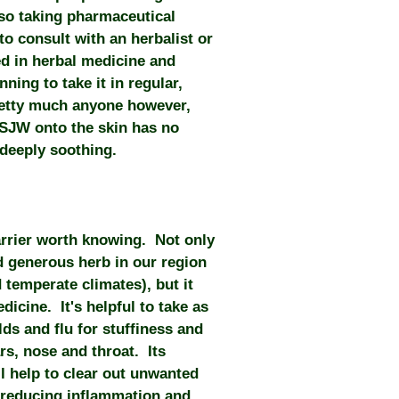
so taking pharmaceutical
to consult with an herbalist or
ed in herbal medicine and
ing to take it in regular,
retty much anyone however,
f SJW onto the skin has no
 deeply soothing.
arrier worth knowing. Not only
d generous herb in our region
temperate climates), but it
icine. It's helpful to take as
olds and flu for stuffiness and
rs, nose and throat. Its
l help to clear out unwanted
 reducing inflammation and