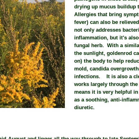
drying up mucus buildup 
Allergies that bring sympt
fever) can also be relieve
not only addresses bacteri
inflammation, but it's also
fungal herb. With a similar
the sunlight, goldenrod c
on) the body to help reduc
mold, candida overgrowth,
infections. It is also a c
works largely through the
means it is very helpful i
as a soothing, anti-infla
diuretic.
mid-August and linger all the way through to late Septe