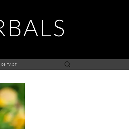
RBALS
Search
CONTACT
for: