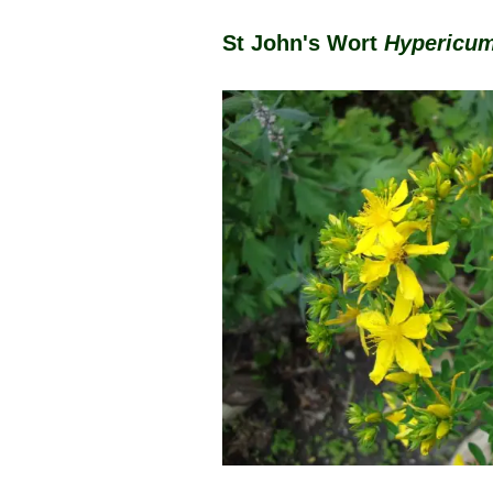
St John's Wort
Hypericum