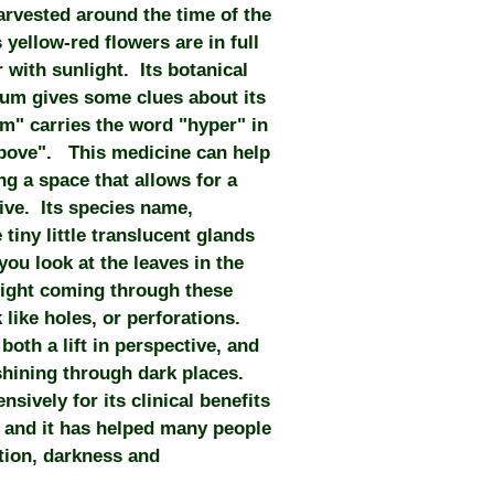
arvested around the time of the
yellow-red flowers are in full
 with sunlight. Its botanical
um gives some clues about its
m" carries the word "hyper" in
above". This medicine can help
ing a space that allows for a
ve. Its species name,
tiny little translucent glands
you look at the leaves in the
 light coming through these
k like holes, or perforations.
 both a lift in perspective, and
t shining through dark places.
sively for its clinical benefits
, and it has helped many people
tion, darkness and