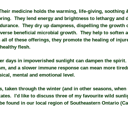
eir medicine holds the warming, life-giving, soothing & 
bring. They lend energy and brightness to lethargy and d
urance. They dry up dampness, dispelling the growth 
diverse beneficial microbial growth. They help to soften a
all of these offerings, they promote the healing of inju
healthy flesh.
er days in impoverished sunlight can dampen the spirit.
lism, and a slower immune response can mean more tire
ical, mental and emotional level.
, taken through the winter (and in other seasons, when c
tates. I'd like to discuss three of my favourite wild sunl
 be found in our local region of Southeastern Ontario (C