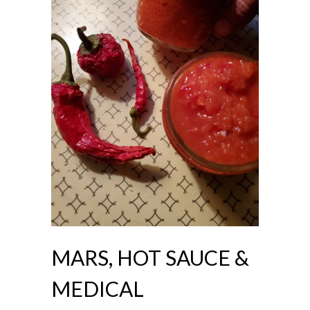
MARS, HOT SAUCE &
MEDICAL