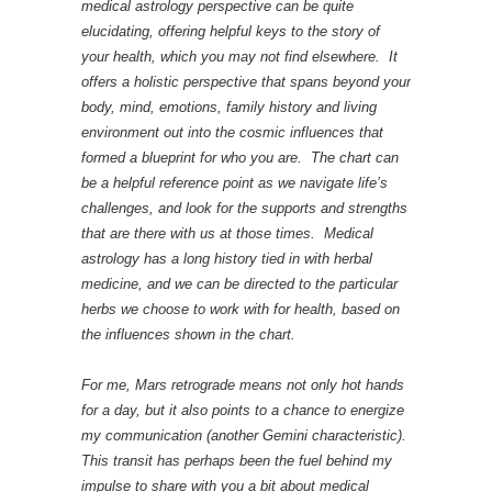
medical astrology perspective can be quite
elucidating, offering helpful keys to the story of
your health, which you may not find elsewhere. It
offers a holistic perspective that spans beyond your
body, mind, emotions, family history and living
environment out into the cosmic influences that
formed a blueprint for who you are. The chart can
be a helpful reference point as we navigate life’s
challenges, and look for the supports and strengths
that are there with us at those times. Medical
astrology has a long history tied in with herbal
medicine, and we can be directed to the particular
herbs we choose to work with for health, based on
the influences shown in the chart.
For me, Mars retrograde means not only hot hands
for a day, but it also points to a chance to energize
my communication (another Gemini characteristic).
This transit has perhaps been the fuel behind my
impulse to share with you a bit about medical