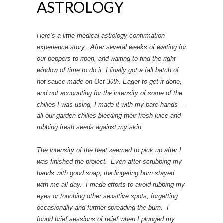
ASTROLOGY
Here’s a little medical astrology confirmation
experience story. After several weeks of waiting for
our peppers to ripen, and waiting to find the right
window of time to do it I finally got a fall batch of
hot sauce made on Oct 30th. Eager to get it done,
and not accounting for the intensity of some of the
chilies I was using, I made it with my bare hands—
all our garden chilies bleeding their fresh juice and
rubbing fresh seeds against my skin.
The intensity of the heat seemed to pick up after I
was finished the project. Even after scrubbing my
hands with good soap, the lingering burn stayed
with me all day. I made efforts to avoid rubbing my
eyes or touching other sensitive spots, forgetting
occasionally and further spreading the burn. I
found brief sessions of relief when I plunged my