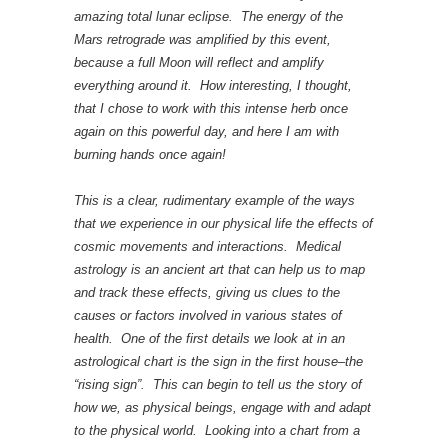
amazing total lunar eclipse. The energy of the
Mars retrograde was amplified by this event,
because a full Moon will reflect and amplify
everything around it. How interesting, I thought,
that I chose to work with this intense herb once
again on this powerful day, and here I am with
burning hands once again!
This is a clear, rudimentary example of the ways
that we experience in our physical life the effects of
cosmic movements and interactions. Medical
astrology is an ancient art that can help us to map
and track these effects, giving us clues to the
causes or factors involved in various states of
health. One of the first details we look at in an
astrological chart is the sign in the first house–the
“rising sign”. This can begin to tell us the story of
how we, as physical beings, engage with and adapt
to the physical world. Looking into a chart from a