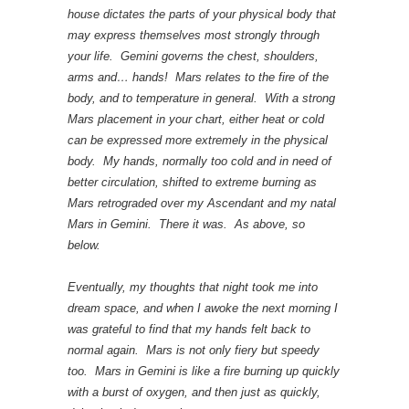
house dictates the parts of your physical body that
may express themselves most strongly through
your life. Gemini governs the chest, shoulders,
arms and… hands! Mars relates to the fire of the
body, and to temperature in general. With a strong
Mars placement in your chart, either heat or cold
can be expressed more extremely in the physical
body. My hands, normally too cold and in need of
better circulation, shifted to extreme burning as
Mars retrograded over my Ascendant and my natal
Mars in Gemini. There it was. As above, so
below.
Eventually, my thoughts that night took me into
dream space, and when I awoke the next morning I
was grateful to find that my hands felt back to
normal again. Mars is not only fiery but speedy
too. Mars in Gemini is like a fire burning up quickly
with a burst of oxygen, and then just as quickly,