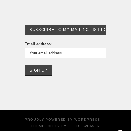
Email address:
PROUDLY POWERED BY
WORDPRESS
·
THEME: SUITS BY
THEME WEAVER