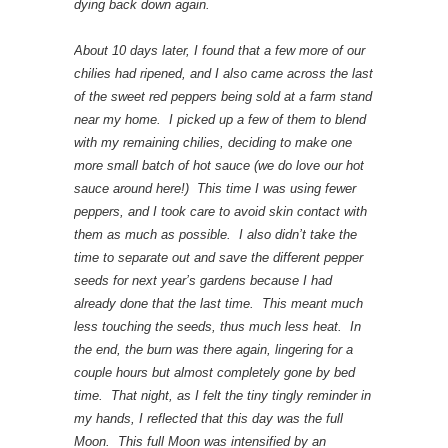
dying back down again.
About 10 days later, I found that a few more of our
chilies had ripened, and I also came across the last
of the sweet red peppers being sold at a farm stand
near my home. I picked up a few of them to blend
with my remaining chilies, deciding to make one
more small batch of hot sauce (we do love our hot
sauce around here!) This time I was using fewer
peppers, and I took care to avoid skin contact with
them as much as possible. I also didn’t take the
time to separate out and save the different pepper
seeds for next year’s gardens because I had
already done that the last time. This meant much
less touching the seeds, thus much less heat. In
the end, the burn was there again, lingering for a
couple hours but almost completely gone by bed
time. That night, as I felt the tiny tingly reminder in
my hands, I reflected that this day was the full
Moon. This full Moon was intensified by an