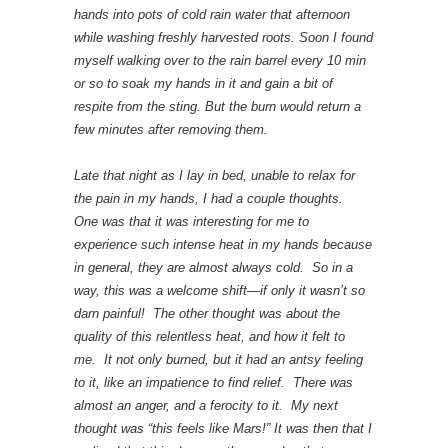
hands into pots of cold rain water that afternoon
while washing freshly harvested roots. Soon I found
myself walking over to the rain barrel every 10 min
or so to soak my hands in it and gain a bit of
respite from the sting. But the burn would return a
few minutes after removing them.
Late that night as I lay in bed, unable to relax for
the pain in my hands, I had a couple thoughts.
One was that it was interesting for me to
experience such intense heat in my hands because
in general, they are almost always cold. So in a
way, this was a welcome shift—if only it wasn’t so
darn painful! The other thought was about the
quality of this relentless heat, and how it felt to
me. It not only burned, but it had an antsy feeling
to it, like an impatience to find relief. There was
almost an anger, and a ferocity to it. My next
thought was “this feels like Mars!” It was then that I