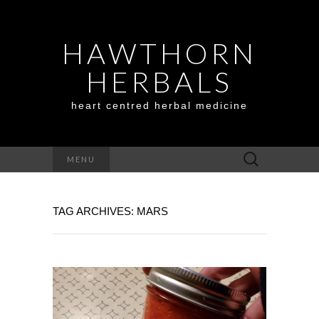
HAWTHORN
HERBALS
heart centred herbal medicine
Search
MENU
for:
TAG ARCHIVES: MARS