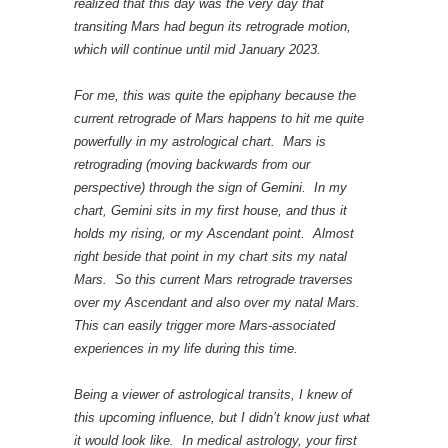
realized that this day was the very day that
transiting Mars had begun its retrograde motion,
which will continue until mid January 2023.
For me, this was quite the epiphany because the
current retrograde of Mars happens to hit me quite
powerfully in my astrological chart. Mars is
retrograding (moving backwards from our
perspective) through the sign of Gemini. In my
chart, Gemini sits in my first house, and thus it
holds my rising, or my Ascendant point. Almost
right beside that point in my chart sits my natal
Mars. So this current Mars retrograde traverses
over my Ascendant and also over my natal Mars.
This can easily trigger more Mars-associated
experiences in my life during this time.
Being a viewer of astrological transits, I knew of
this upcoming influence, but I didn’t know just what
it would look like. In medical astrology, your first