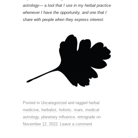
astrology— a tool that I use in my herbal practice
whenever I have the opportunity, and one that I
share with people when they express interest.
Posted in
Uncategorized
and tagged
herbal
medicine
,
herbalist
,
holistic
,
mars
,
medical
astrology
,
planetary influence
,
retrograde
on
November 12, 2022
.
Leave a comment