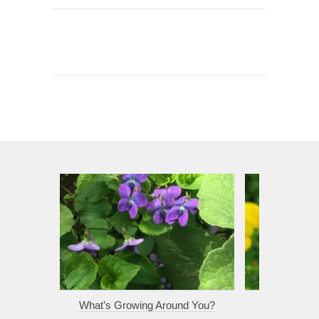
What’s Growing Around You?
Sunli